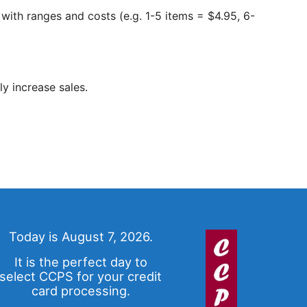
 with ranges and costs (e.g. 1-5 items = $4.95, 6-
y increase sales.
Today is August 7, 2026.
It is the perfect day to
select CCPS for your credit
card processing.