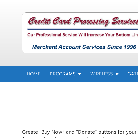
Skip to content
HOME
PROGRAMS
WIRELESS
GAT
Create “Buy Now” and “Donate” buttons for your 