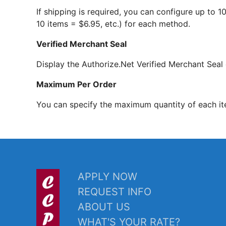
If shipping is required, you can configure up to 
10 items = $6.95, etc.) for each method.
Verified Merchant Seal
Display the Authorize.Net Verified Merchant Seal 
Maximum Per Order
You can specify the maximum quantity of each it
APPLY NOW
REQUEST INFO
ABOUT US
WHAT'S YOUR RATE?