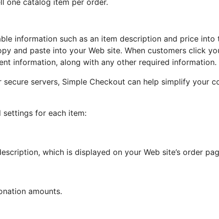
ll one catalog item per order.
able information such as an item description and price int
opy and paste into your Web site. When customers click yo
nt information, along with any other required information.
ur secure servers, Simple Checkout can help simplify your
settings for each item:
escription, which is displayed on your Web site’s order pa
onation amounts.