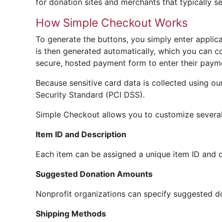
for donation sites and merchants that typically se
How Simple Checkout Works
To generate the buttons, you simply enter applic
is then generated automatically, which you can c
secure, hosted payment form to enter their payme
Because sensitive card data is collected using o
Security Standard (PCI DSS).
Simple Checkout allows you to customize several 
Item ID and Description
Each item can be assigned a unique item ID and d
Suggested Donation Amounts
Nonprofit organizations can specify suggested d
Shipping Methods