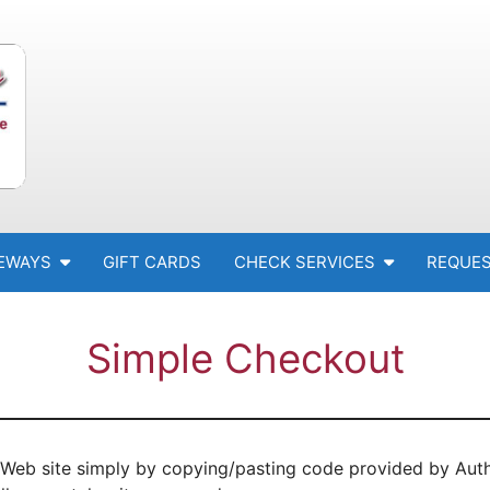
EWAYS
GIFT CARDS
CHECK SERVICES
REQUES
Simple Checkout
Web site simply by copying/pasting code provided by Autho