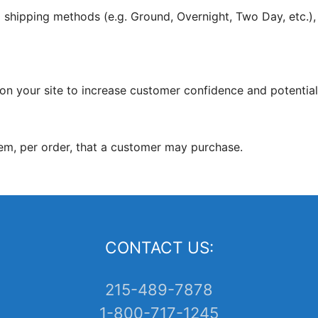
10 shipping methods (e.g. Ground, Overnight, Two Day, etc.),
on your site to increase customer confidence and potentiall
em, per order, that a customer may purchase.
CONTACT US:
215-489-7878
1-800-717-1245