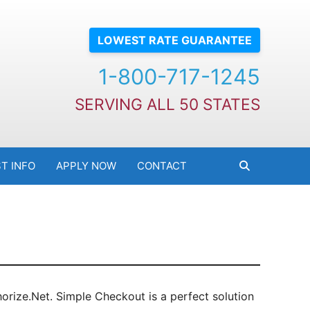
LOWEST RATE GUARANTEE
1-800-717-1245
SERVING ALL 50 STATES
T INFO
APPLY NOW
CONTACT
rize.Net. Simple Checkout is a perfect solution