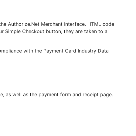
o the Authorize.Net Merchant Interface. HTML code
ur Simple Checkout button, they are taken to a
 compliance with the Payment Card Industry Data
ge, as well as the payment form and receipt page.