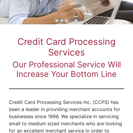
Credit Card Processing
Services
Our Professional Service Will
Increase Your Bottom Line
Credit Card Processing Services Inc. (CCPS) has
been a leader in providing merchant accounts for
businesses since 1996. We specialize in servicing
small to medium sized merchants who are looking
for an excellent merchant service in order to