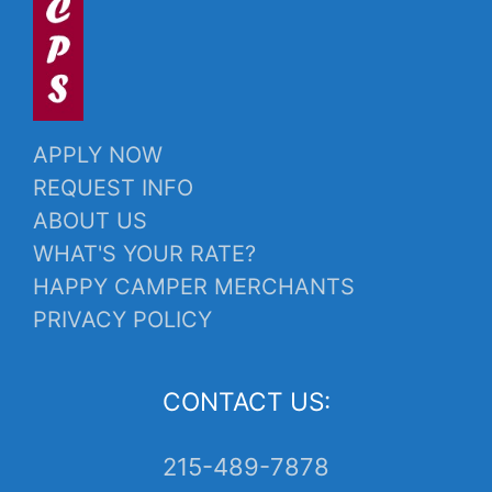
APPLY NOW
REQUEST INFO
ABOUT US
WHAT'S YOUR RATE?
HAPPY CAMPER MERCHANTS
PRIVACY POLICY
CONTACT US:
215-489-7878