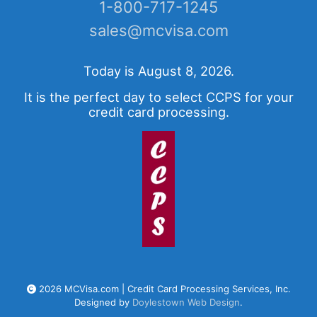
1-800-717-1245
sales@mcvisa.com
Today is August 8, 2026.
It is the perfect day to select CCPS for your
credit card processing.
2026 MCVisa.com | Credit Card Processing Services, Inc.
Designed by
Doylestown Web Design
.