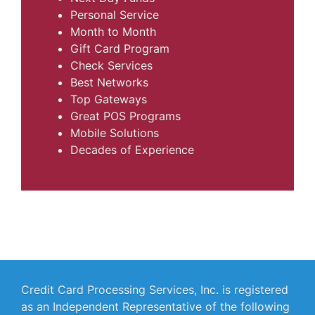
Personal Service
Month to Month
Gift Card Program
Check Services
Best Networks
Top Gateways
Great POS Programs
Mobile Solutions
Decades of Experience
Credit Card Processing Services, Inc. is registered
as an Independent Representative of the following