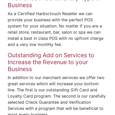
Business
As a Certified Harbortouch Reseller we can
provide your business with the perfect POS
system for your situation. No matter if you are a
retail store, restaurant, bar, salon or spa we can
install a best in class POS with no upfront charge
and a very low monthly fee.
Outstanding Add on Services to
Increase the Revenue to your
Business
In addition to our merchant services we offer two
great services which will increase your bottom
line. The first is our outstanding Gift Card and
Loyalty Card program. The second is our carefully
selected Check Guarantee and Verification
Services with a program that will be beneficial to
most every business.