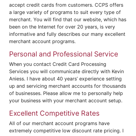
accept credit cards from customers. CCPS offers
a large variety of programs to suit every type of
merchant. You will find that our website, which has
been on the Internet for over 20 years, is very
informative and fully describes our many excellent
merchant account programs.
Personal and Professional Service
When you contact Credit Card Processing
Services you will communicate directly with Kevin
Aniess. I have about 40 years’ experience setting
up and servicing merchant accounts for thousands
of businesses. Please allow me to personally help
your business with your merchant account setup.
Excellent Competitive Rates
All of our merchant account programs have
extremely competitive low discount rate pricing. I