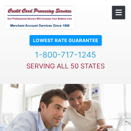
Skip to content
LOWEST RATE GUARANTEE
1-800-717-1245
SERVING ALL 50 STATES
Previous Slide
N