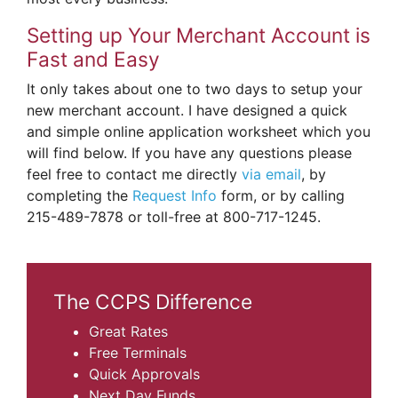
Setting up Your Merchant Account is
Fast and Easy
It only takes about one to two days to setup your
new merchant account. I have designed a quick
and simple online application worksheet which you
will find below. If you have any questions please
feel free to contact me directly
via email
, by
completing the
Request Info
form, or by calling
215-489-7878 or toll-free at 800-717-1245.
The CCPS Difference
Great Rates
Free Terminals
Quick Approvals
Next Day Funds