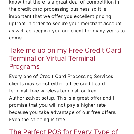
know that there is a great deal of competition in
the credit card processing business so it is
important that we offer you excellent pricing
upfront in order to secure your merchant account
as well as keeping you our client for many years to
come.
Take me up on my Free Credit Card
Terminal or Virtual Terminal
Programs
Every one of Credit Card Processing Services
clients may select either a free credit card
terminal, free wireless terminal, or free
Authorize.Net setup. This is a great offer and I
promise that you will not pay a higher rate
because you take advantage of our free offers.
Even the shipping is free.
The Perfect POS for Every Type of