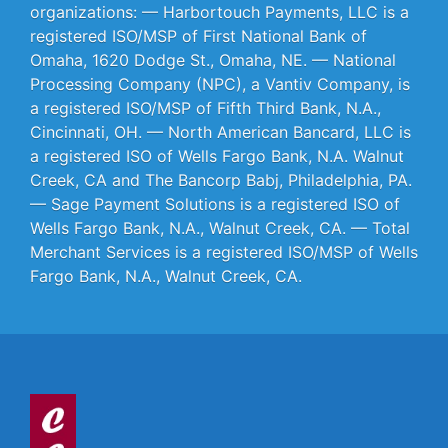
organizations: — Harbortouch Payments, LLC is a
registered ISO/MSP of First National Bank of
Omaha, 1620 Dodge St., Omaha, NE. — National
Processing Company (NPC), a Vantiv Company, is
a registered ISO/MSP of Fifth Third Bank, N.A.,
Cincinnati, OH. — North American Bancard, LLC is
a registered ISO of Wells Fargo Bank, N.A. Walnut
Creek, CA and The Bancorp Babj, Philadelphia, PA.
— Sage Payment Solutions is a registered ISO of
Wells Fargo Bank, N.A., Walnut Creek, CA. — Total
Merchant Services is a registered ISO/MSP of Wells
Fargo Bank, N.A., Walnut Creek, CA.