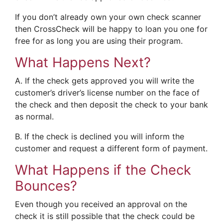
If you don’t already own your own check scanner
then CrossCheck will be happy to loan you one for
free for as long you are using their program.
What Happens Next?
A. If the check gets approved you will write the
customer’s driver’s license number on the face of
the check and then deposit the check to your bank
as normal.
B. If the check is declined you will inform the
customer and request a different form of payment.
What Happens if the Check
Bounces?
Even though you received an approval on the
check it is still possible that the check could be