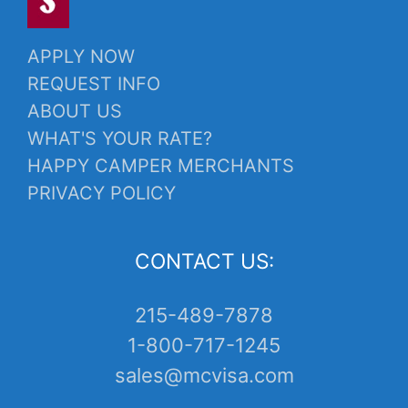
APPLY NOW
REQUEST INFO
ABOUT US
WHAT'S YOUR RATE?
HAPPY CAMPER MERCHANTS
PRIVACY POLICY
CONTACT US:
215-489-7878
1-800-717-1245
sales@mcvisa.com