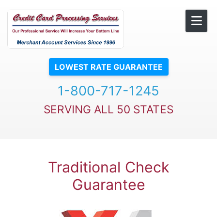
Skip to content
LOWEST RATE GUARANTEE
1-800-717-1245
SERVING ALL 50 STATES
Traditional Check
Guarantee