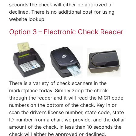
seconds the check will either be approved or
declined. There is no additional cost for using
website lookup.
Option 3 – Electronic Check Reader
There is a variety of check scanners in the
marketplace today. Simply zoop the check
through the reader and it will read the MICR code
numbers on the bottom of the check. Key in or
scan the driver’s license number, state code, state
ID number from a chart we provide, and the dollar
amount of the check. In less than 10 seconds the
check will either be approved or declined.