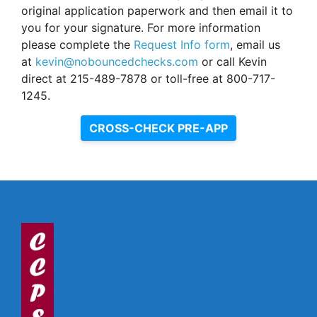
original application paperwork and then email it to
you for your signature. For more information
please complete the
Request Info form
, email us
at
kevin@nobouncedchecks.com
or call Kevin
direct at 215-489-7878 or toll-free at 800-717-
1245.
CROSS-CHECK PRE-APP