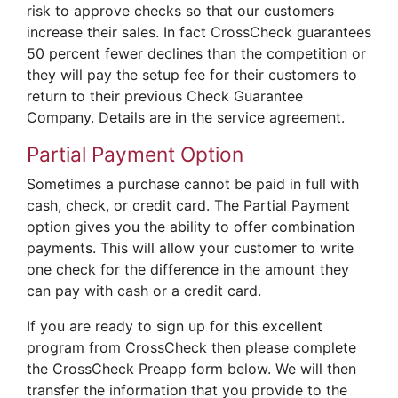
risk to approve checks so that our customers
increase their sales. In fact CrossCheck guarantees
50 percent fewer declines than the competition or
they will pay the setup fee for their customers to
return to their previous Check Guarantee
Company. Details are in the service agreement.
Partial Payment Option
Sometimes a purchase cannot be paid in full with
cash, check, or credit card. The Partial Payment
option gives you the ability to offer combination
payments. This will allow your customer to write
one check for the difference in the amount they
can pay with cash or a credit card.
If you are ready to sign up for this excellent
program from CrossCheck then please complete
the CrossCheck Preapp form below. We will then
transfer the information that you provide to the