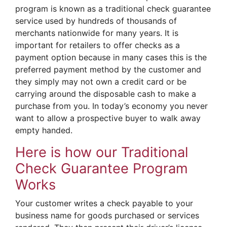
program is known as a traditional check guarantee
service used by hundreds of thousands of
merchants nationwide for many years. It is
important for retailers to offer checks as a
payment option because in many cases this is the
preferred payment method by the customer and
they simply may not own a credit card or be
carrying around the disposable cash to make a
purchase from you. In today’s economy you never
want to allow a prospective buyer to walk away
empty handed.
Here is how our Traditional
Check Guarantee Program
Works
Your customer writes a check payable to your
business name for goods purchased or services