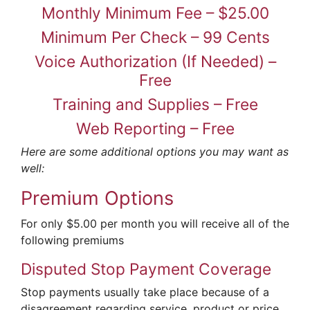
Monthly Minimum Fee – $25.00
Minimum Per Check – 99 Cents
Voice Authorization (If Needed) –
Free
Training and Supplies – Free
Web Reporting – Free
Here are some additional options you may want as
well:
Premium Options
For only $5.00 per month you will receive all of the
following premiums
Disputed Stop Payment Coverage
Stop payments usually take place because of a
disagreement regarding service, product or price.