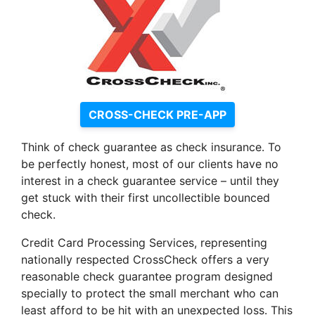
CROSS-CHECK PRE-APP
Think of check guarantee as check insurance. To
be perfectly honest, most of our clients have no
interest in a check guarantee service – until they
get stuck with their first uncollectible bounced
check.
Credit Card Processing Services, representing
nationally respected CrossCheck offers a very
reasonable check guarantee program designed
specially to protect the small merchant who can
least afford to be hit with an unexpected loss. This