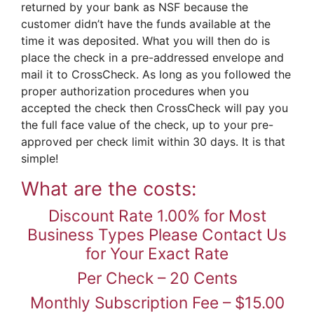
returned by your bank as NSF because the
customer didn’t have the funds available at the
time it was deposited. What you will then do is
place the check in a pre-addressed envelope and
mail it to CrossCheck. As long as you followed the
proper authorization procedures when you
accepted the check then CrossCheck will pay you
the full face value of the check, up to your pre-
approved per check limit within 30 days. It is that
simple!
What are the costs:
Discount Rate 1.00% for Most
Business Types Please Contact Us
for Your Exact Rate
Per Check – 20 Cents
Monthly Subscription Fee – $15.00