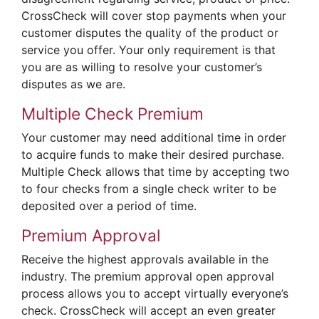
CrossCheck will cover stop payments when your
customer disputes the quality of the product or
service you offer. Your only requirement is that
you are as willing to resolve your customer’s
disputes as we are.
Multiple Check Premium
Your customer may need additional time in order
to acquire funds to make their desired purchase.
Multiple Check allows that time by accepting two
to four checks from a single check writer to be
deposited over a period of time.
Premium Approval
Receive the highest approvals available in the
industry. The premium approval open approval
process allows you to accept virtually everyone’s
check. CrossCheck will accept an even greater