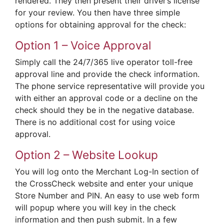
rendered. They then present their driver’s license
for your review. You then have three simple
options for obtaining approval for the check:
Option 1 – Voice Approval
Simply call the 24/7/365 live operator toll-free
approval line and provide the check information.
The phone service representative will provide you
with either an approval code or a decline on the
check should they be in the negative database.
There is no additional cost for using voice
approval.
Option 2 – Website Lookup
You will log onto the Merchant Log-In section of
the CrossCheck website and enter your unique
Store Number and PIN. An easy to use web form
will popup where you will key in the check
information and then push submit. In a few