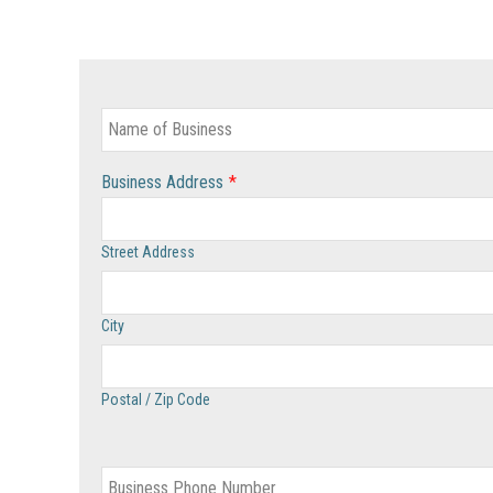
Business Address
*
Street Address
City
Postal / Zip Code