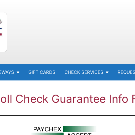
EWAYS
GIFT CARDS
CHECK SERVICES
REQUES
oll Check Guarantee Info