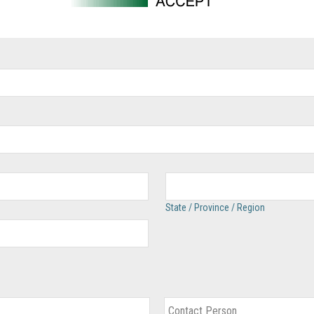
State / Province / Region