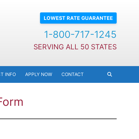
LOWEST RATE GUARANTEE
1-800-717-1245
SERVING ALL 50 STATES
T INFO
APPLY NOW
CONTACT
 Form