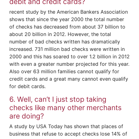
debit and credit cards?
recent study by the American Bankers Association
shows that since the year 2000 the total number
of checks has decreased from about 37 billion to
about 20 billion in 2012. However, the total
number of bad checks written has dramatically
increased. 731 million bad checks were written in
2000 and this has soared to over 1.2 billion in 2012
with even a greater number projected for this year.
Also over 63 million families cannot qualify for
credit cards and a great many cannot even qualify
for debit cards.
6. Well, can’t I just stop taking
checks like many other merchants
are doing?
A study by USA Today has shown that places of
business that refuse to accept checks lose 14% of