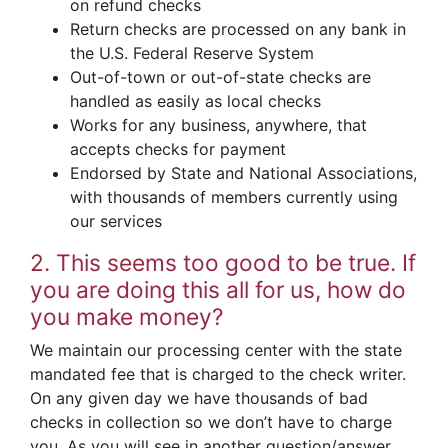
on refund checks
Return checks are processed on any bank in
the U.S. Federal Reserve System
Out-of-town or out-of-state checks are
handled as easily as local checks
Works for any business, anywhere, that
accepts checks for payment
Endorsed by State and National Associations,
with thousands of members currently using
our services
2. This seems too good to be true. If
you are doing this all for us, how do
you make money?
We maintain our processing center with the state
mandated fee that is charged to the check writer.
On any given day we have thousands of bad
checks in collection so we don’t have to charge
you. As you will see in another question/answer,