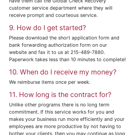
have them call the Global Check Recovery
customer service department where they will
receive prompt and courteous service.
9. How do I get started?
Please download the short application form and
bank forwarding authorization form on our
website and fax it to us at 215-489-7880.
Paperwork takes less than 10 minutes to complete!
10. When do I receive my money?
We reimburse items once per week.
11. How long is the contract for?
Unlike other programs there is no long term
commitment. If this service works for you and
makes your business run more efficiently and your
employees are more productive by not having to
bother your clients, then you may continue as long