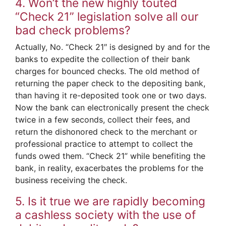
4. Won’t the new highly touted
“Check 21” legislation solve all our
bad check problems?
Actually, No. “Check 21″ is designed by and for the
banks to expedite the collection of their bank
charges for bounced checks. The old method of
returning the paper check to the depositing bank,
than having it re-deposited took one or two days.
Now the bank can electronically present the check
twice in a few seconds, collect their fees, and
return the dishonored check to the merchant or
professional practice to attempt to collect the
funds owed them. “Check 21” while benefiting the
bank, in reality, exacerbates the problems for the
business receiving the check.
5. Is it true we are rapidly becoming
a cashless society with the use of