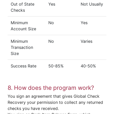
Out of State
Yes
Not Usually
Checks
Minimum
No
Yes
Account Size
Minimum
No
Varies
Transaction
Size
Success Rate
50-85%
40-50%
8. How does the program work?
You sign an agreement that gives Global Check
Recovery your permission to collect any returned
checks you have received.