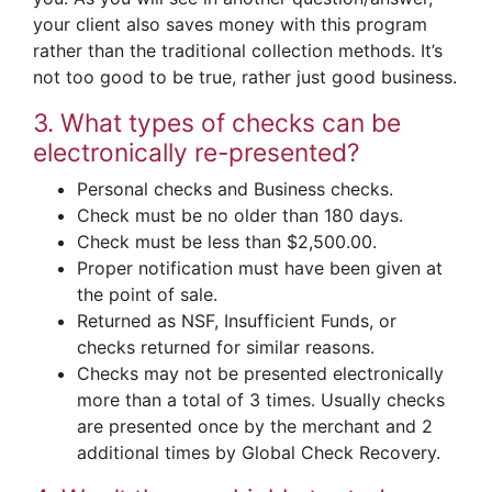
your client also saves money with this program
rather than the traditional collection methods. It’s
not too good to be true, rather just good business.
3. What types of checks can be
electronically re-presented?
Personal checks and Business checks.
Check must be no older than 180 days.
Check must be less than $2,500.00.
Proper notification must have been given at
the point of sale.
Returned as NSF, Insufficient Funds, or
checks returned for similar reasons.
Checks may not be presented electronically
more than a total of 3 times. Usually checks
are presented once by the merchant and 2
additional times by Global Check Recovery.