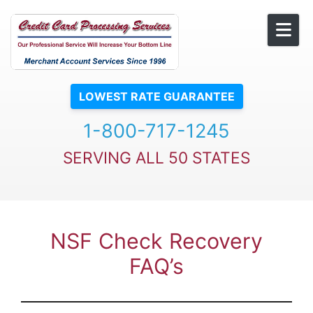
Skip to content
LOWEST RATE GUARANTEE
1-800-717-1245
SERVING ALL 50 STATES
NSF Check Recovery
FAQ’s