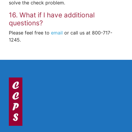
solve the check problem.
16. What if I have additional
questions?
Please feel free to
email
or call us at 800-717-
1245.