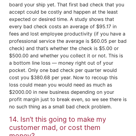
board your ship yet. That first bad check that you
accept could be costly and happen at the least
expected or desired time. A study shows that
every bad check costs an average of $95.17 in
fees and lost employee productivity (if you have a
professional service the average is $60.05 per bad
check) and that’s whether the check is $5.00 or
$500.00 and whether you collect it or not. This is
a bottom line loss — money right out of your
pocket. Only one bad check per quarter would
cost you $380.68 per year. Now to recoup this
loss could mean you would need as much as
$2000.00 in new business depending on your
profit margin just to break even, so we see there is
no such thing as a small bad check problem.
14. Isn’t this going to make my
customer mad, or cost them
money?