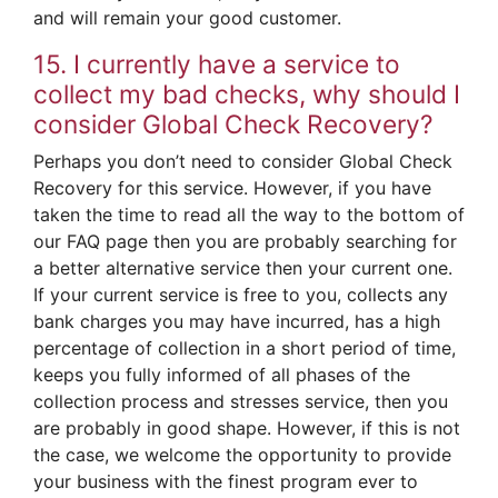
and will remain your good customer.
15. I currently have a service to
collect my bad checks, why should I
consider Global Check Recovery?
Perhaps you don’t need to consider Global Check
Recovery for this service. However, if you have
taken the time to read all the way to the bottom of
our FAQ page then you are probably searching for
a better alternative service then your current one.
If your current service is free to you, collects any
bank charges you may have incurred, has a high
percentage of collection in a short period of time,
keeps you fully informed of all phases of the
collection process and stresses service, then you
are probably in good shape. However, if this is not
the case, we welcome the opportunity to provide
your business with the finest program ever to