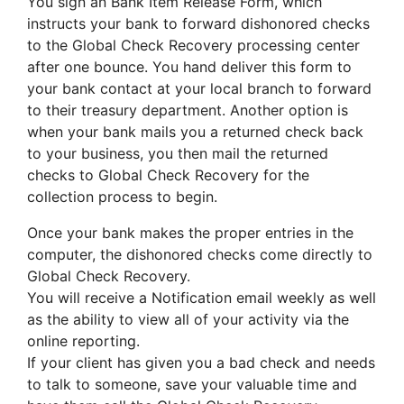
You sign an Bank Item Release Form, which
instructs your bank to forward dishonored checks
to the Global Check Recovery processing center
after one bounce. You hand deliver this form to
your bank contact at your local branch to forward
to their treasury department. Another option is
when your bank mails you a returned check back
to your business, you then mail the returned
checks to Global Check Recovery for the
collection process to begin.
Once your bank makes the proper entries in the
computer, the dishonored checks come directly to
Global Check Recovery.
You will receive a Notification email weekly as well
as the ability to view all of your activity via the
online reporting.
If your client has given you a bad check and needs
to talk to someone, save your valuable time and