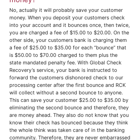
No, actually it will probably save your customer
money. When you deposit your customers check
into your account and it bounces once, then twice,
you are charged a fee of $15.00 to $20.00. On the
other side, your customers bank is charging them
a fee of $25.00 to $35.00 for each “bounce” that
is $50.00 to $70.00 charged to them plus the
state mandated penalty fee. With Global Check
Recovery’s service, your bank is instructed to
forward the customers dishonored check to our
processing center after the first bounce and RCK
will collect without a second bounce to anyone.
This can save your customer $25.00 to $35.00 by
eliminating the second bounce and therefore, they
are money ahead. They also do not know that you
know their check has bounced because they think
the whole think was taken care of in the banking
community. Therefore, they are never embarrassed