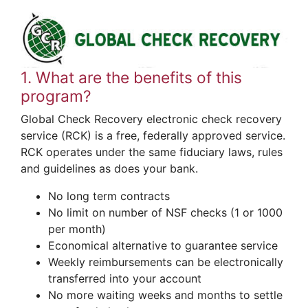
1. What are the benefits of this
program?
Global Check Recovery electronic check recovery
service (RCK) is a free, federally approved service.
RCK operates under the same fiduciary laws, rules
and guidelines as does your bank.
No long term contracts
No limit on number of NSF checks (1 or 1000
per month)
Economical alternative to guarantee service
Weekly reimbursements can be electronically
transferred into your account
No more waiting weeks and months to settle