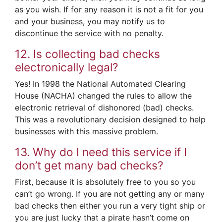
as you wish. If for any reason it is not a fit for you
and your business, you may notify us to
discontinue the service with no penalty.
12. Is collecting bad checks
electronically legal?
Yes! In 1998 the National Automated Clearing
House (NACHA) changed the rules to allow the
electronic retrieval of dishonored (bad) checks.
This was a revolutionary decision designed to help
businesses with this massive problem.
13. Why do I need this service if I
don’t get many bad checks?
First, because it is absolutely free to you so you
can’t go wrong. If you are not getting any or many
bad checks then either you run a very tight ship or
you are just lucky that a pirate hasn’t come on