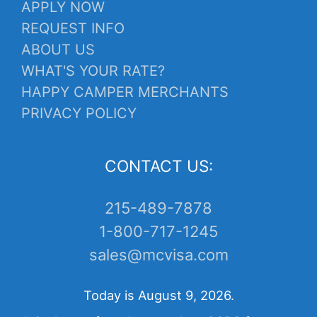
APPLY NOW
REQUEST INFO
ABOUT US
WHAT'S YOUR RATE?
HAPPY CAMPER MERCHANTS
PRIVACY POLICY
CONTACT US:
215-489-7878
1-800-717-1245
sales@mcvisa.com
Today is August 9, 2026.