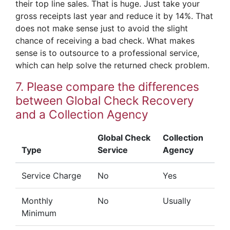
their top line sales. That is huge. Just take your
gross receipts last year and reduce it by 14%. That
does not make sense just to avoid the slight
chance of receiving a bad check. What makes
sense is to outsource to a professional service,
which can help solve the returned check problem.
7. Please compare the differences
between Global Check Recovery
and a Collection Agency
Global Check
Collection
Type
Service
Agency
Service Charge
No
Yes
Monthly
No
Usually
Minimum