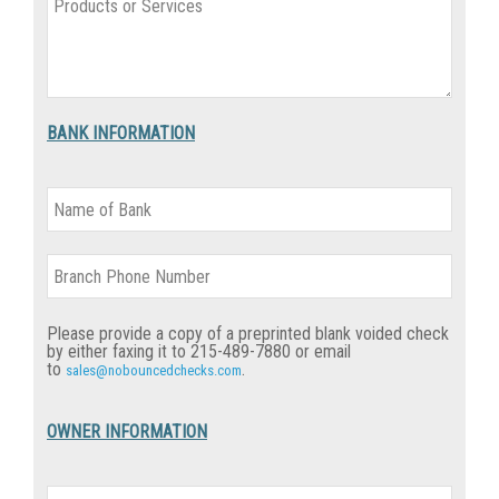
BANK INFORMATION
Please provide a copy of a preprinted blank voided check
by either
faxing it to 215-489-7880 or email
to
.
sales@nobouncedchecks.com
OWNER INFORMATION