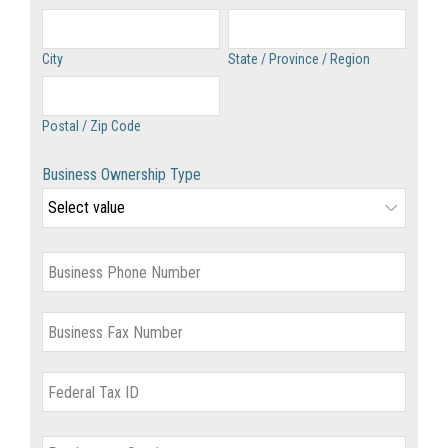
City
State / Province / Region
Postal / Zip Code
Business Ownership Type