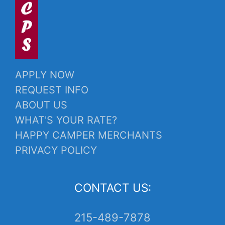
APPLY NOW
REQUEST INFO
ABOUT US
WHAT'S YOUR RATE?
HAPPY CAMPER MERCHANTS
PRIVACY POLICY
CONTACT US:
215-489-7878