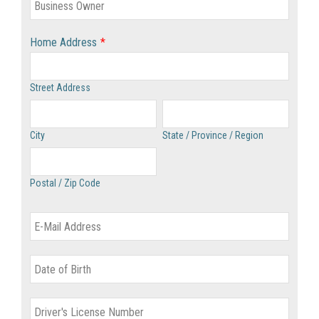
Home Address
*
Street Address
City
State / Province / Region
Postal / Zip Code