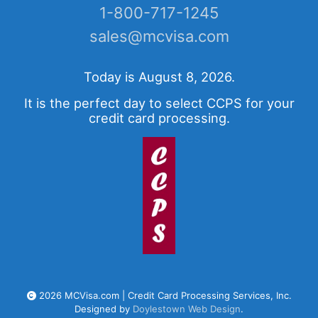
1-800-717-1245
sales@mcvisa.com
Today is August 8, 2026.
It is the perfect day to select CCPS for your
credit card processing.
2026 MCVisa.com | Credit Card Processing Services, Inc.
Designed by
Doylestown Web Design
.