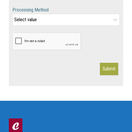
Processing Method
Submit