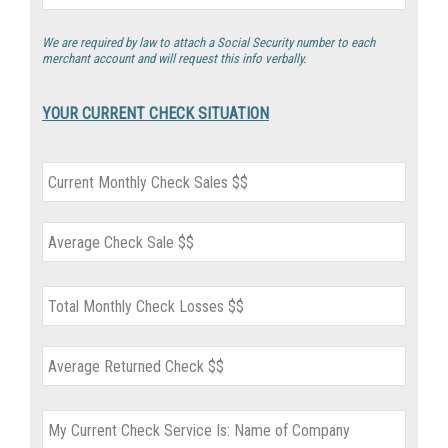
We are required by law to attach a Social Security number to each
merchant account and will request this info verbally.
YOUR CURRENT CHECK SITUATION