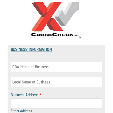
BUSINESS INFORMATION
Business Address
*
Street Address