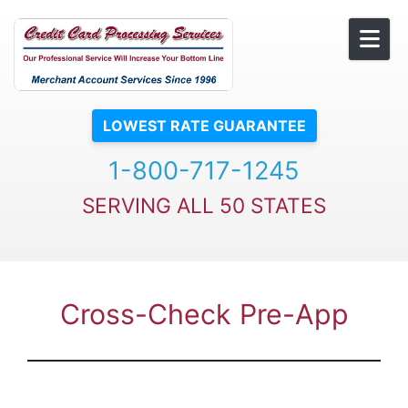
Skip to content
LOWEST RATE GUARANTEE
1-800-717-1245
SERVING ALL 50 STATES
Cross-Check Pre-App